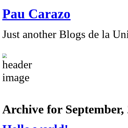
Pau Carazo
Just another Blogs de la Un
Archive for September,