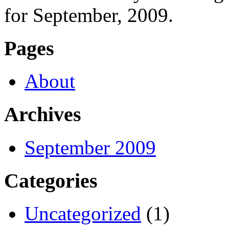
for September, 2009.
Pages
About
Archives
September 2009
Categories
Uncategorized
(1)