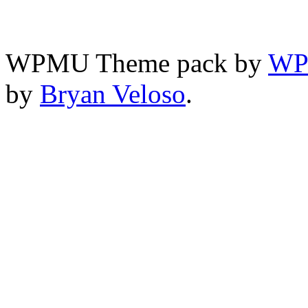
WPMU Theme pack by
WP
by
Bryan Veloso
.