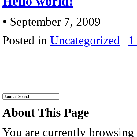
Hello world!
• September 7, 2009
Posted in
Uncategorized
|
1
About This Page
You are currently browsing