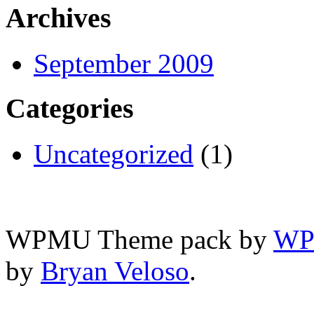
Archives
September 2009
Categories
Uncategorized
(1)
WPMU Theme pack by
WP
by
Bryan Veloso
.