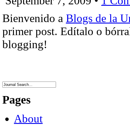
September 7, 2009 •
1 Co
Bienvenido a
Blogs de la Un
primer post. Edítalo o bórr
blogging!
Pages
About