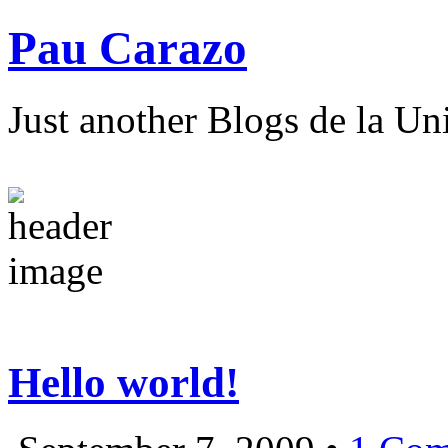
Pau Carazo
Just another Blogs de la Un
Hello world!